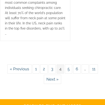
most common complaints among
individuals seeking chiropractic care.
At least 70% of the world’s population
will suffer from neck pain at some point
in their life. In the US, neck pain ranks
in the top five disorders, with up to 20%
…
« Previous
1
2
3
4
5
6
…
11
Next »