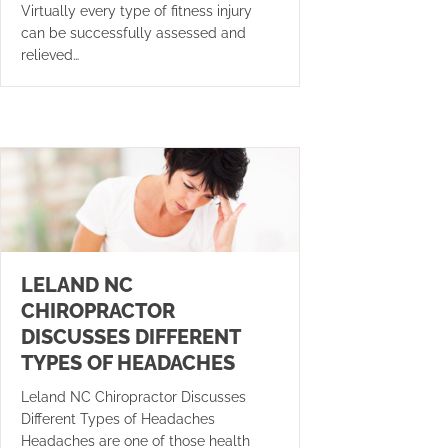
Virtually every type of fitness injury
can be successfully assessed and
relieved…
LELAND NC
CHIROPRACTOR
DISCUSSES DIFFERENT
TYPES OF HEADACHES
Leland NC Chiropractor Discusses
Different Types of Headaches
Headaches are one of those health