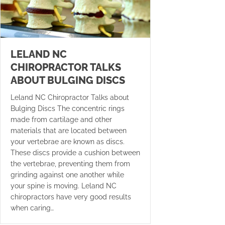
LELAND NC
CHIROPRACTOR TALKS
ABOUT BULGING DISCS
Leland NC Chiropractor Talks about
Bulging Discs The concentric rings
made from cartilage and other
materials that are located between
your vertebrae are known as discs.
These discs provide a cushion between
the vertebrae, preventing them from
grinding against one another while
your spine is moving. Leland NC
chiropractors have very good results
when caring…