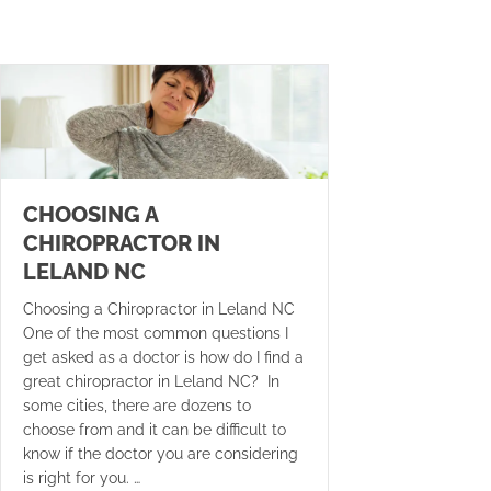
CHOOSING A
CHIROPRACTOR IN
LELAND NC
Choosing a Chiropractor in Leland NC
One of the most common questions I
get asked as a doctor is how do I find a
great chiropractor in Leland NC? In
some cities, there are dozens to
choose from and it can be difficult to
know if the doctor you are considering
is right for you. …