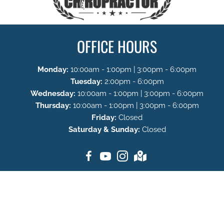
OFFICE HOURS
Monday:
10:00am - 1:00pm | 3:00pm - 6:00pm
Tuesday:
2:00pm - 6:00pm
Wednesday:
10:00am - 1:00pm | 3:00pm - 6:00pm
Thursday:
10:00am - 1:00pm | 3:00pm - 6:00pm
Friday:
Closed
Saturday & Sunday:
Closed