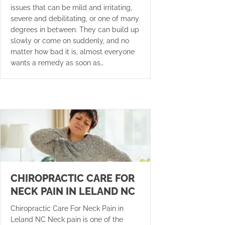
issues that can be mild and irritating,
severe and debilitating, or one of many
degrees in between. They can build up
slowly or come on suddenly, and no
matter how bad it is, almost everyone
wants a remedy as soon as…
CHIROPRACTIC CARE FOR
NECK PAIN IN LELAND NC
Chiropractic Care For Neck Pain in
Leland NC Neck pain is one of the