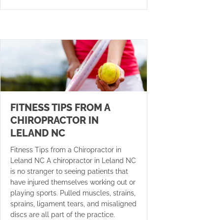
FITNESS TIPS FROM A
CHIROPRACTOR IN
LELAND NC
Fitness Tips from a Chiropractor in
Leland NC A chiropractor in Leland NC
is no stranger to seeing patients that
have injured themselves working out or
playing sports. Pulled muscles, strains,
sprains, ligament tears, and misaligned
discs are all part of the practice.