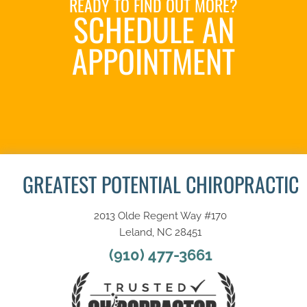
READY TO FIND OUT MORE?
SCHEDULE AN
APPOINTMENT
REQUEST AN
APPOINTMENT
GREATEST POTENTIAL CHIROPRACTIC
2013 Olde Regent Way #170
Leland, NC 28451
(910) 477-3661