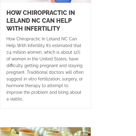
HOW CHIROPRACTIC IN
LELAND NC CAN HELP
WITH INFERTILITY
How Chiropractic In Leland NC Can
Help With Infertility It’s estimated that
7.4 million women, which is about 12%
of women in the United States, have
difficulty getting pregnant and staying
pregnant. Traditional doctors will often
suggest in vitro fertilization, surgery, or
hormone therapy to attempt to
improve the problem and bring about
a viable…