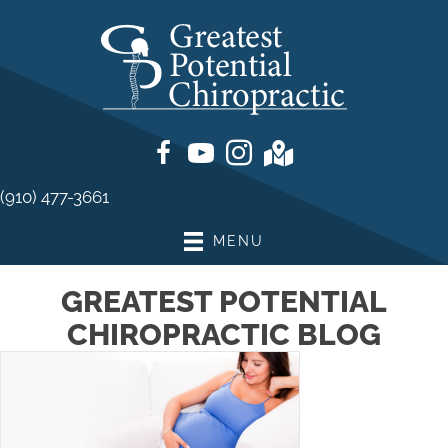
(910) 477-3661
MENU
GREATEST POTENTIAL
CHIROPRACTIC BLOG