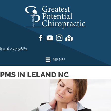
(910) 477-3661
MENU
PMS IN LELAND NC