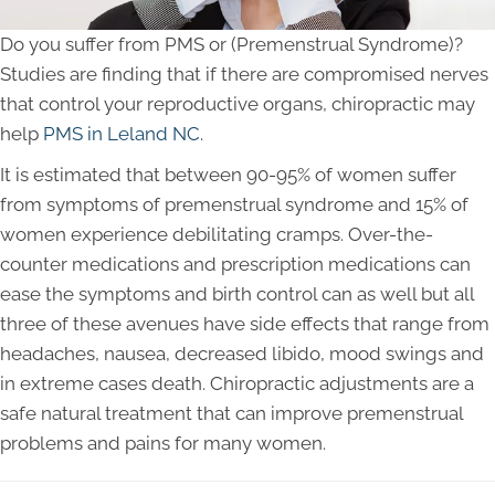
Do you suffer from PMS or (Premenstrual Syndrome)?
Studies are finding that if there are compromised nerves
that control your reproductive organs, chiropractic may
help
PMS in Leland NC
.
It is estimated that between 90-95% of women suffer
from symptoms of premenstrual syndrome and 15% of
women experience debilitating cramps. Over-the-
counter medications and prescription medications can
ease the symptoms and birth control can as well but all
three of these avenues have side effects that range from
headaches, nausea, decreased libido, mood swings and
in extreme cases death. Chiropractic adjustments are a
safe natural treatment that can improve premenstrual
problems and pains for many women.