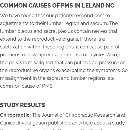
COMMON CAUSES OF PMS IN LELAND NC
We have found that our patients respond best to
adjustments to their lumbar region and sacrum. The
lumbar plexus and sacral plexus contain nerves that
extend to the reproductive organs. If there is a
subluxation within these regions, it can cause painful
premenstrual symptoms and menstrual cycles. Also, if
the pelvis is misaligned that can put added pressure on
the reproductive organs exacerbating the symptoms. So
misalignment in the sacral and lumbar regions is a
common cause of PMS.
STUDY RESULTS
Chiropractic:
The Journal of Chiropractic Research and
Clinical Investigation published an article about a study