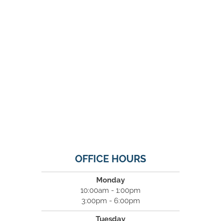
OFFICE HOURS
Monday
10:00am - 1:00pm
3:00pm - 6:00pm
Tuesday