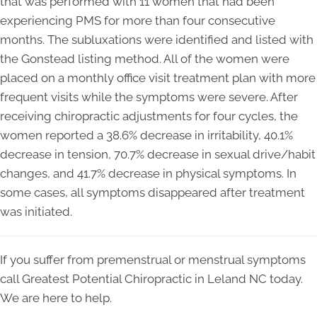
that was performed with 11 women that had been
experiencing PMS for more than four consecutive
months. The subluxations were identified and listed with
the Gonstead listing method. All of the women were
placed on a monthly office visit treatment plan with more
frequent visits while the symptoms were severe. After
receiving chiropractic adjustments for four cycles, the
women reported a 38.6% decrease in irritability, 40.1%
decrease in tension, 70.7% decrease in sexual drive/habit
changes, and 41.7% decrease in physical symptoms. In
some cases, all symptoms disappeared after treatment
was initiated.
If you suffer from premenstrual or menstrual symptoms
call Greatest Potential Chiropractic in Leland NC today.
We are here to help.