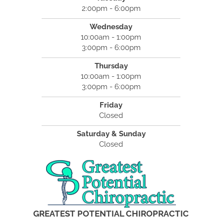
2:00pm - 6:00pm
Wednesday
10:00am - 1:00pm
3:00pm - 6:00pm
Thursday
10:00am - 1:00pm
3:00pm - 6:00pm
Friday
Closed
Saturday & Sunday
Closed
GREATEST POTENTIAL CHIROPRACTIC