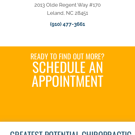
2013 Olde Regent Way #170
Leland, NC 28451
(910) 477-3661
READY TO FIND OUT MORE?
SCHEDULE AN
APPOINTMENT
REQUEST AN
APPOINTMENT
GREATEST POTENTIAL CHIROPRACTIC