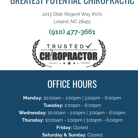
2013 Olde Regent Way #170
Leland, NC 28451
(910) 477-3661
OFFICE HOURS
Monday:
10:00am - 1:00pm | 3:00pm - 6:00pm
Tuesday:
2:00pm - 6:00pm
Wednesday:
10:00am - 1:00pm | 3:00pm - 6:00pm
Thursday:
10:00am - 1:00pm | 3:00pm - 6:00pm
Friday:
Closed
Saturday & Sunday:
Closed