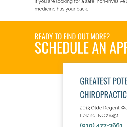
If you are looking for a safe, non-invasive 
medicine has your back.
READY TO FIND OUT MORE?
SCHEDULE AN AP
GREATEST POT
CHIROPRACTIC
2013 Olde Regent W
Leland, NC 28451
(910) 477-3661