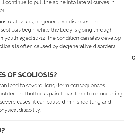
 continue to pull the spine into lateral curves in
el.
ostural issues, degenerative diseases, and
scoliosis begin while the body is going through
 in youth aged 10-12, the condition can also develop
scoliosis is often caused by degenerative disorders
G
S OF SCOLIOSIS?
t can lead to severe, long-term consequences.
oulder, and buttocks pain. It can lead to re-occurring
In severe cases, it can cause diminished lung and
hysical disability.
D?