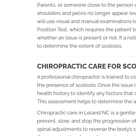
Parents, or someone close to the person wit
shoulders and pelvis no longer appear leve
will use visual and manual examinations t
Position Test, which requires the patient t
whether an issue is present or not. If a no
to determine the extent of scoliosis.
CHIROPRACTIC CARE FOR SCO
A professional chiropractor is trained to
the presence of scoliosis. Once the issue is
health history to identify any factors that
This assessment helps to determine the ap
Chiropractic care in Leland NC is a gentle
prevent, slow, and stop the progression of 
spinal adjustments to reverse the body’s 