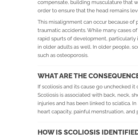
compensate, building musculature that will
order to ensure that the head remains lev
This misalignment can occur because of p
traumatic accidents. While many cases of 
rapid spurts of development, particularly
in older adults as well. In older people, 
such as osteoporosis.
WHAT ARE THE CONSEQUENCE
If scoliosis and its cause go unchecked i
Scoliosis is associated with back, neck, sh
injuries and has been linked to sciatica. 
heart capacity, painful menstruation, and p
HOW IS SCOLIOSIS IDENTIFIE