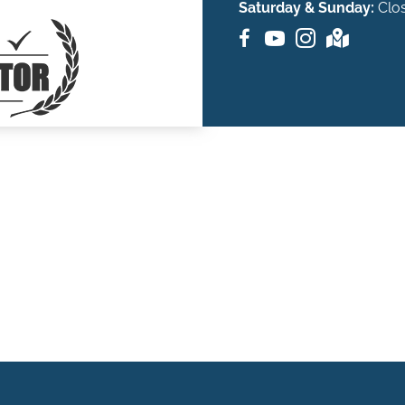
Saturday & Sunday:
Clo