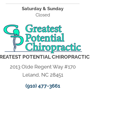
Saturday & Sunday
Closed
REATEST POTENTIAL CHIROPRACTIC
2013 Olde Regent Way #170
Leland, NC 28451
(910) 477-3661