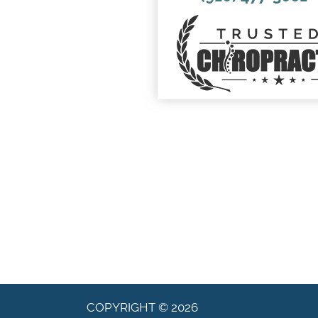
COPYRIGHT © 2026