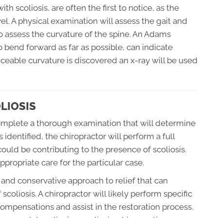
h scoliosis, are often the first to notice, as the
l. A physical examination will assess the gait and
o assess the curvature of the spine. An Adams
o bend forward as far as possible, can indicate
ticeable curvature is discovered an x-ray will be used
LIOSIS
 complete a thorough examination that will determine
 identified, the chiropractor will perform a full
 could be contributing to the presence of scoliosis.
propriate care for the particular case.
 and conservative approach to relief that can
scoliosis. A chiropractor will likely perform specific
compensations and assist in the restoration process.