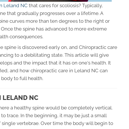
 in Leland NC
that cares for scoliosis? Typically,
ine that gradually progresses over a lifetime. A
pine curves more than ten degrees to the right or
er. Once the spine has advanced to more extreme
ealth consequences.
e spine is discovered early on, and Chiropractic care
cing to a debilitating state. This article will give
lops and the impact that it has on one's health. It
ified, and how chiropractic care in Leland NC can
 body to full health.
N LELAND NC
where a healthy spine would be completely vertical.
to trace. In the beginning, it may be just a small
single vertebrae. Over time the body will begin to