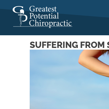
SUFFERING FROM 