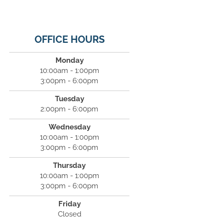
OFFICE HOURS
Monday
10:00am - 1:00pm
3:00pm - 6:00pm
Tuesday
2:00pm - 6:00pm
Wednesday
10:00am - 1:00pm
3:00pm - 6:00pm
Thursday
10:00am - 1:00pm
3:00pm - 6:00pm
Friday
Closed