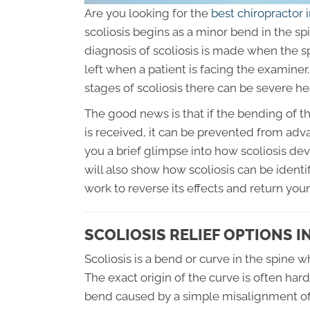
Are you looking for the
best chiropractor
scoliosis begins as a minor bend in the sp
diagnosis of scoliosis is made when the s
left when a patient is facing the examin
stages of scoliosis there can be severe h
The good news is that if the bending of th
is received, it can be prevented from advan
you a brief glimpse into how scoliosis deve
will also show how scoliosis can be ident
work to reverse its effects and return your
SCOLIOSIS RELIEF OPTIONS I
Scoliosis is a bend or curve in the spine 
The exact origin of the curve is often hard 
bend caused by a simple misalignment of 