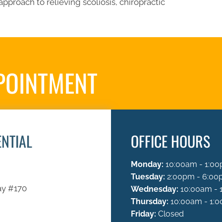
approach to relieving scoliosis, chiropractic
POINTMENT
REQUES
ENTIAL
OFFICE HOURS
Monday:
10:00am - 1:00
Tuesday:
2:00pm - 6:0
ay #170
Wednesday:
10:00am - 
Thursday:
10:00am - 1:0
Friday:
Closed