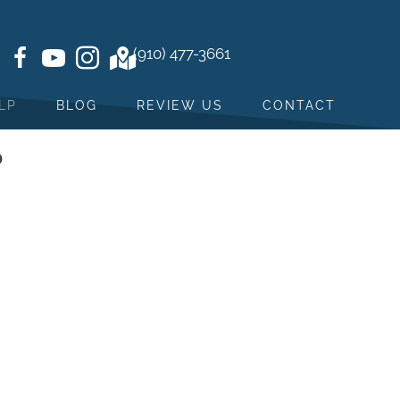
(910) 477-3661
LP
BLOG
REVIEW US
CONTACT
?