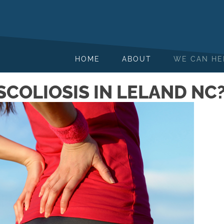
HOME
ABOUT
WE CAN HE
SCOLIOSIS IN LELAND NC