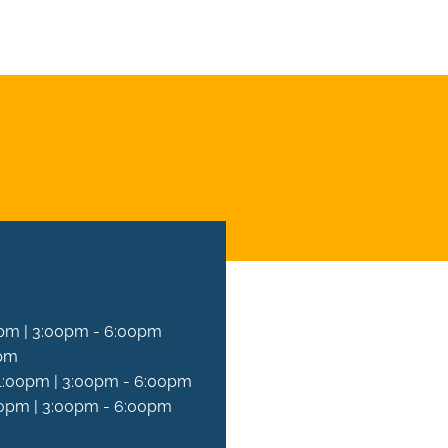
T AN APPOINTMENT
pm | 3:00pm - 6:00pm
0pm
1:00pm | 3:00pm - 6:00pm
0pm | 3:00pm - 6:00pm