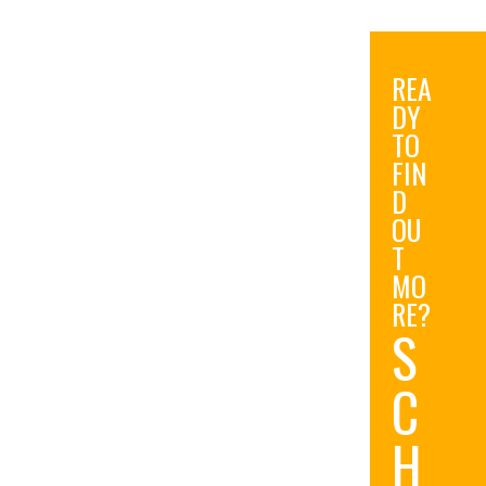
REA
DY
TO
FIN
D
OU
T
MO
RE?
S
C
H