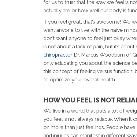
for us to trust that the way we feel is 
actually are or how well our body is func
If you feel great, that’s awesome! We w
want anyone to live with the naïve minds
don’t want anyone to feel just okay when
is not about a lack of pain, but it’s about 
chiropractor
Dr. Marcus Woodburn of Gre
only educating you about the science beh
this concept of feeling versus function, 
to optimize your overall health.
HOW YOU FEEL IS NOT RELIA
We live in a world that puts a lot of wei
you feel is not always reliable. When it
on more than just feelings. People have d
and injuries can manifest in different way