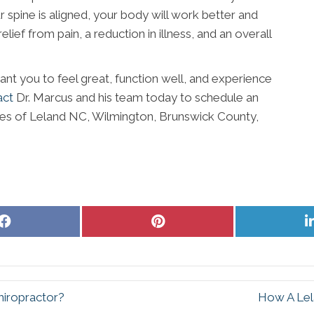
spine is aligned, your body will work better and
elief from pain, a reduction in illness, and an overall
ant you to feel great, function well, and experience
act
Dr. Marcus and his team today to schedule an
es of Leland NC, Wilmington, Brunswick County,
Share
Share
on
on
Facebook
Pinterest
hiropractor?
How A Lel