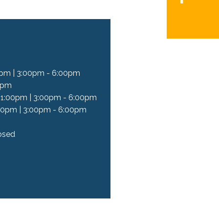
pm | 3:00pm - 6:00pm
0pm
 1:00pm | 3:00pm - 6:00pm
00pm | 3:00pm - 6:00pm
osed