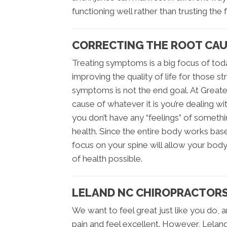
functioning well rather than trusting the 
CORRECTING THE ROOT CAUS
Treating symptoms is a big focus of today
improving the quality of life for those s
symptoms is not the end goal. At Greates
cause of whatever it is you’re dealing with
you don’t have any “feelings” of somethin
health. Since the entire body works bas
focus on your spine will allow your body
of health possible.
LELAND NC CHIROPRACTORS
We want to feel great just like you do, 
pain and feel excellent. However, Lelan