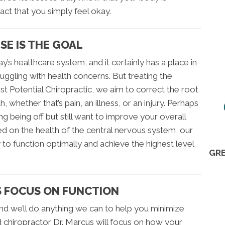
fact that you simply feel okay.
E IS THE GOAL
’s healthcare system, and it certainly has a place in
truggling with health concerns. But treating the
t Potential Chiropractic, we aim to correct the root
, whether that’s pain, an illness, or an injury. Perhaps
g being off but still want to improve your overall
ed on the health of the central nervous system, our
 to function optimally and achieve the highest level
GRE
 FOCUS ON FUNCTION
and we’ll do anything we can to help you minimize
d chiropractor Dr. Marcus will focus on how your