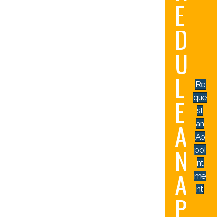
E
D
U
L
Re
que
E
st
A
an
Ap
N
poi
nt
A
me
nt
P