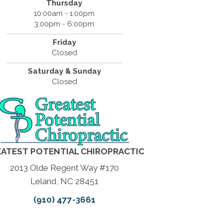
Thursday
10:00am - 1:00pm
3:00pm - 6:00pm
Friday
Closed
Saturday & Sunday
Closed
ATEST POTENTIAL CHIROPRACTIC
2013 Olde Regent Way #170
Leland, NC 28451
(910) 477-3661