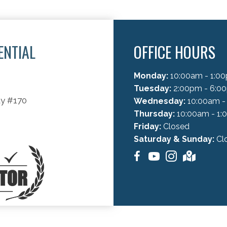
ENTIAL
OFFICE HOURS
C
Monday:
10:00am - 1:00
Tuesday:
2:00pm - 6:0
ay #170
Wednesday:
10:00am -
Thursday:
10:00am - 1:
Friday:
Closed
Saturday & Sunday:
Cl