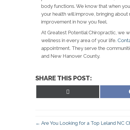
body functions. We know that when your 
your health will improve, bringing about r
improvement in how you feel.
At Greatest Potential Chiropractic, we w
wellness in every area of your life.
Cont
appointment. They serve the communiti
and New Hanover County.
SHARE THIS POST:
Share
on
X
(Twitter)
← Are You Looking for a Top Leland NC C