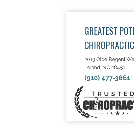
GREATEST POT
CHIROPRACTI
2013 Olde Regent W
Leland, NC 28451
(910) 477-3661