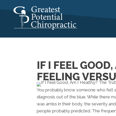
IF I FEEL GOOD
FEELING VERSU
You probably know someone who felt an
diagnosis out of the blue. While there
was amiss in their body, the severity an
people probably predicted. The frequenc