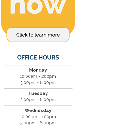
OFFICE HOURS
Monday
10:00am - 1:00pm
3:00pm - 6:00pm
Tuesday
2:00pm - 6:00pm
Wednesday
10:00am - 1:00pm
3:00pm - 6:00pm