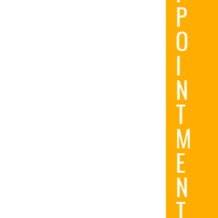
P
O
I
N
T
M
E
N
T