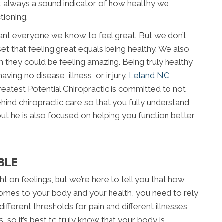
not always a sound indicator of how healthy we
tioning.
ant everyone we know to feel great. But we don’t
et that feeling great equals being healthy. We also
 they could be feeling amazing. Being truly healthy
having no disease, illness, or injury.
Leland NC
atest Potential Chiropractic is committed to not
ind chiropractic care so that you fully understand
but he is also focused on helping you function better
BLE
ght on feelings, but we’re here to tell you that how
 comes to your body and your health, you need to rely
ifferent thresholds for pain and different illnesses
s, so it’s best to truly know that your body is