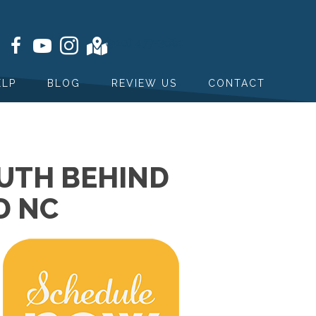
(910) 477-3661
ELP
BLOG
REVIEW US
CONTACT
TRUTH BEHIND
D NC