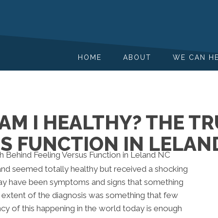
HOME
ABOUT
WE CAN H
, AM I HEALTHY? THE 
S FUNCTION IN LELAN
d seemed totally healthy but received a shocking
 may have been symptoms and signs that something
d extent of the diagnosis was something that few
y of this happening in the world today is enough