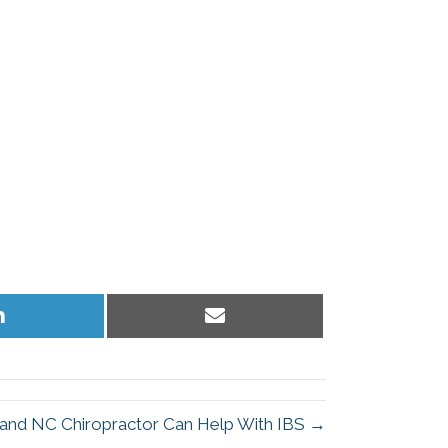
Share
Share
on
on
LinkedIn
Email
and NC Chiropractor Can Help With IBS →